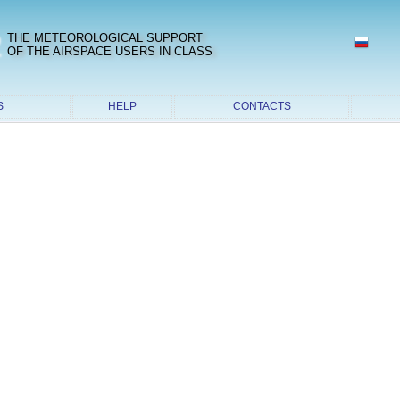
2
THE METEOROLOGICAL SUPPORT
OF THE AIRSPACE USERS IN CLASS
S
HELP
CONTACTS