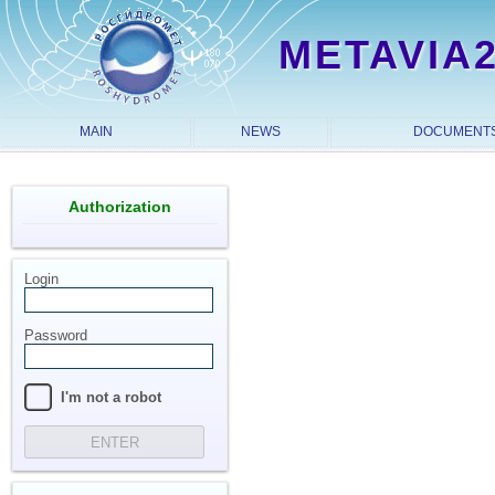
METAVIA
MAIN
NEWS
DOCUMENT
Authorization
Login
Password
I'm not a robot
ENTER