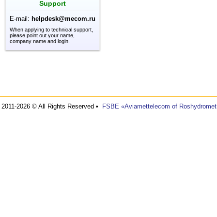
Support
E-mail:
helpdesk@mecom.ru
When applying to technical support,
please point out your name,
company name and login.
2011-2026 © All Rights Reserved •
FSBE «Aviamettelecom of Roshydromet