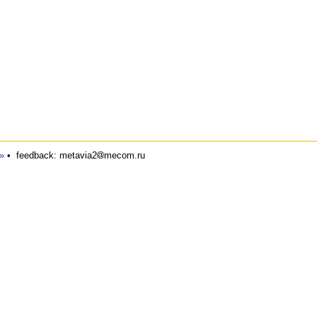
»
•
feedback: metavia2
mecom.ru